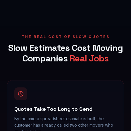
THE REAL COST OF SLOW QUOTES
Slow Estimates Cost Moving
Companies
Real Jobs
Quotes Take Too Long to Send
By the time a spreadsheet estimate is built, the
customer has already called two other movers who