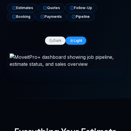
Estimates
Quotes
Follow-Up
Booking
Payments
Pipeline
Dark
Light