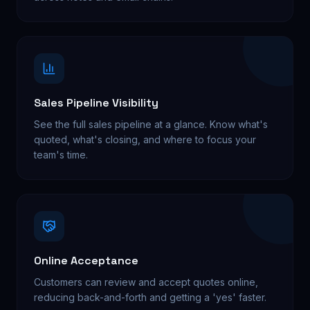
Sales Pipeline Visibility
See the full sales pipeline at a glance. Know what's
quoted, what's closing, and where to focus your
team's time.
Online Acceptance
Customers can review and accept quotes online,
reducing back-and-forth and getting a 'yes' faster.