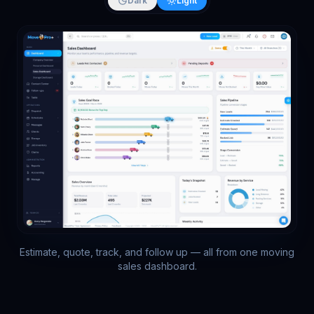
Dark
Light
Estimate, quote, track, and follow up — all from one moving
sales dashboard.