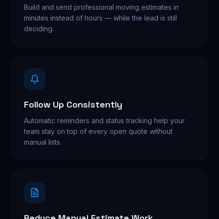
Build and send professional moving estimates in
minutes instead of hours — while the lead is still
deciding.
Follow Up Consistently
Automatic reminders and status tracking help your
team stay on top of every open quote without
manual lists.
Reduce Manual Estimate Work