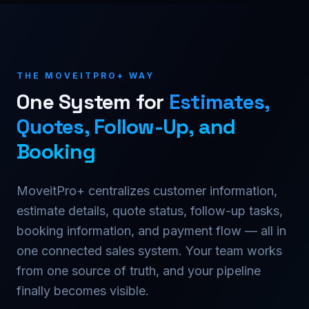
THE MOVEITPRO+ WAY
One System for
Estimates,
Quotes, Follow-Up, and
Booking
MoveitPro+ centralizes customer information,
estimate details, quote status, follow-up tasks,
booking information, and payment flow — all in
one connected sales system. Your team works
from one source of truth, and your pipeline
finally becomes visible.