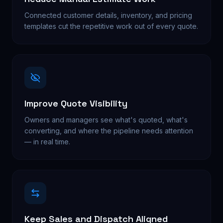
Connected customer details, inventory, and pricing
templates cut the repetitive work out of every quote.
Improve Quote Visibility
Owners and managers see what's quoted, what's
converting, and where the pipeline needs attention
— in real time.
Keep Sales and Dispatch Aligned