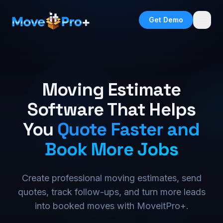
Get Demo
Moving Estimate
Software That Helps
You
Quote Faster and
Book More Jobs
Create professional moving estimates, send
quotes, track follow-ups, and turn more leads
into booked moves with MoveitPro+.