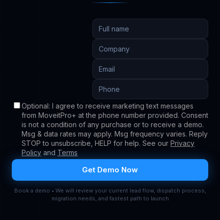
Book a demo • We will review your current lead flow, dispatch process,
migration needs, and fastest path to launch