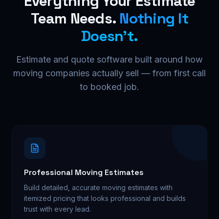
Everything Your Estimate
Team Needs.
Nothing It
Doesn't.
Estimate and quote software built around how
moving companies actually sell — from first call
to booked job.
Professional Moving Estimates
Build detailed, accurate moving estimates with
itemized pricing that looks professional and builds
trust with every lead.