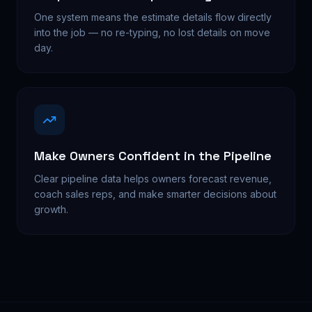
One system means the estimate details flow directly
into the job — no re-typing, no lost details on move
day.
Make Owners Confident in the Pipeline
Clear pipeline data helps owners forecast revenue,
coach sales reps, and make smarter decisions about
growth.