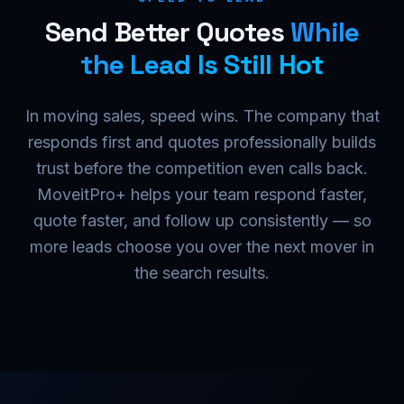
Send Better Quotes
While
the Lead Is Still Hot
In moving sales, speed wins. The company that
responds first and quotes professionally builds
trust before the competition even calls back.
MoveitPro+ helps your team respond faster,
quote faster, and follow up consistently — so
more leads choose you over the next mover in
the search results.