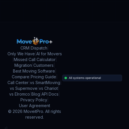
CRM
|
Dispatch
|
Only We Have
|
AI for Movers
|
Missed Call Calculator
|
Migration
|
Customers
|
Best Moving Software
|
Compare
|
Pricing Guide
|
Call Center
|
vs SmartMoving
|
vs Supermove
|
vs Chariot
|
vs Elromco
|
Blog
|
API Docs
|
Privacy Policy
|
User Agreement
©
2026
MoveitPro. All rights
reserved.