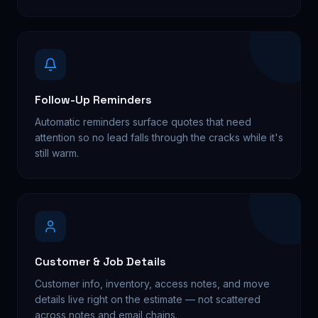
Follow-Up Reminders
Automatic reminders surface quotes that need
attention so no lead falls through the cracks while it's
still warm.
Customer & Job Details
Customer info, inventory, access notes, and move
details live right on the estimate — not scattered
across notes and email chains.