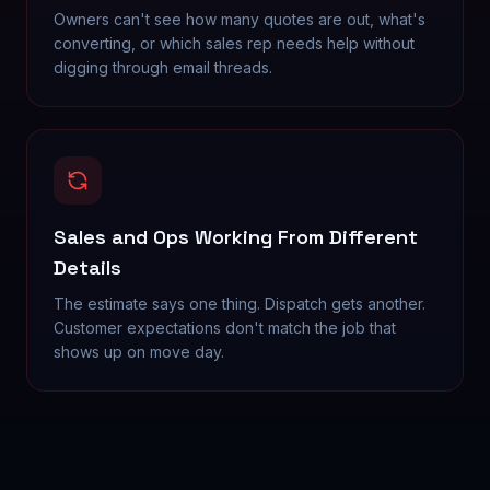
Owners can't see how many quotes are out, what's
converting, or which sales rep needs help without
digging through email threads.
Sales and Ops Working From Different
Details
The estimate says one thing. Dispatch gets another.
Customer expectations don't match the job that
shows up on move day.