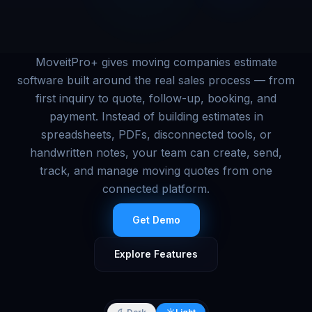
MoveitPro+ gives moving companies estimate
software built around the real sales process — from
first inquiry to quote, follow-up, booking, and
payment. Instead of building estimates in
spreadsheets, PDFs, disconnected tools, or
handwritten notes, your team can create, send,
track, and manage moving quotes from one
connected platform.
Get Demo
Explore Features