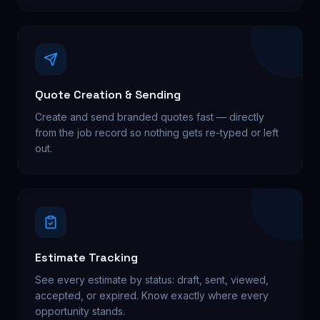
Quote Creation & Sending
Create and send branded quotes fast — directly
from the job record so nothing gets re-typed or left
out.
Estimate Tracking
See every estimate by status: draft, sent, viewed,
accepted, or expired. Know exactly where every
opportunity stands.