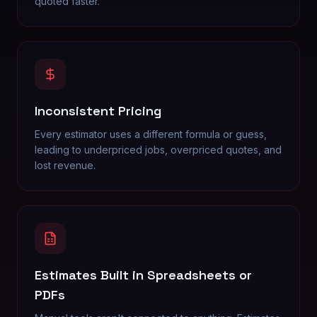
quoted faster.
Inconsistent Pricing
Every estimator uses a different formula or guess,
leading to underpriced jobs, overpriced quotes, and
lost revenue.
Estimates Built in Spreadsheets or
PDFs