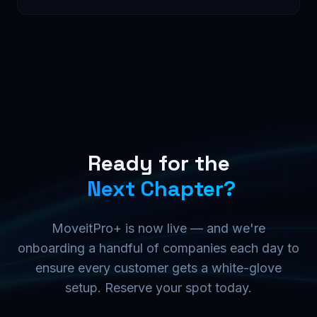
Ready for the
Next Chapter?
MoveitPro+ is now live — and we're
onboarding a handful of companies each day to
ensure every customer gets a white-glove
setup. Reserve your spot today.