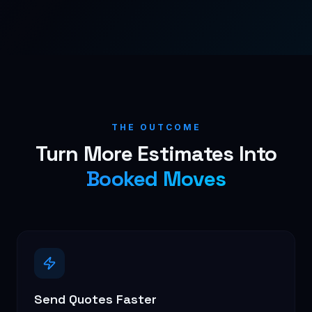
THE OUTCOME
Turn More Estimates Into
Booked Moves
Send Quotes Faster