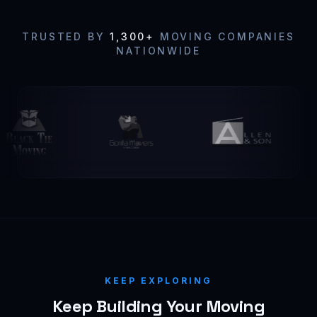
TRUSTED BY
1,300+
MOVING COMPANIES
NATIONWIDE
KEEP EXPLORING
Keep Building Your Moving