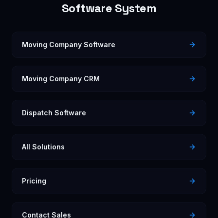
Software System
Moving Company Software
Moving Company CRM
Dispatch Software
All Solutions
Pricing
Contact Sales