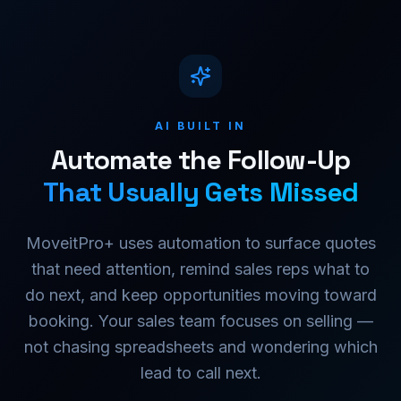
AI BUILT IN
Automate the Follow-Up
That Usually Gets Missed
MoveitPro+ uses automation to surface quotes
that need attention, remind sales reps what to
do next, and keep opportunities moving toward
booking. Your sales team focuses on selling —
not chasing spreadsheets and wondering which
lead to call next.