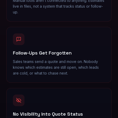
Manual tools aren't connected to anything. Estimates
live in files, not a system that tracks status or follow-
up.
Follow-Ups Get Forgotten
Sales teams send a quote and move on. Nobody
knows which estimates are still open, which leads
are cold, or what to chase next.
No Visibility Into Quote Status