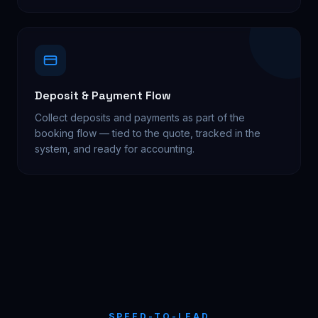
Deposit & Payment Flow
Collect deposits and payments as part of the
booking flow — tied to the quote, tracked in the
system, and ready for accounting.
SPEED-TO-LEAD